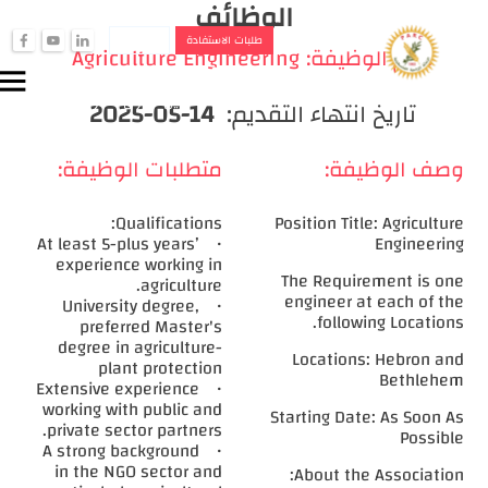
الوظائف
الجمعيات
طلبات الاستفادة
f
y
i
Agriculture Engineering
اسم الوظيفة:
تسجيل دخول التعاونيات
menu
person
تسجيل دخول الموظفين
2025-05-14
تاريخ انتهاء التقديم:
person
متطلبات الوظيفة:
وصف الوظيفة:
Qualifications:
Position Title: Agriculture
• At least 5-plus years’
Engineering
experience working in
The Requirement is one
agriculture.
engineer at each of the
• University degree,
following Locations.
preferred Master's
degree in agriculture-
Locations: Hebron and
plant protection
Bethlehem
• Extensive experience
working with public and
Starting Date: As Soon As
private sector partners.
Possible
• A strong background
in the NGO sector and
About the Association: