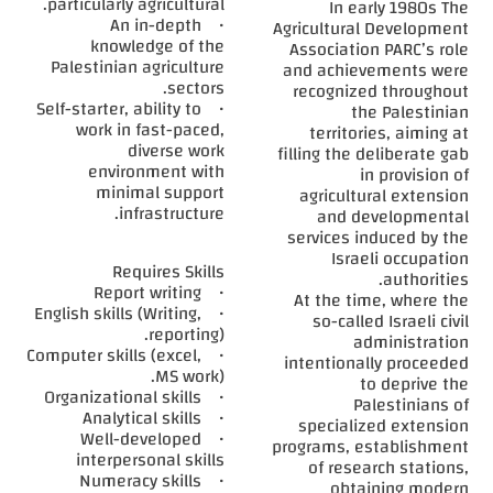
particularly agricultural.
In early 1980s The
• An in-depth
Agricultural Development
knowledge of the
Association PARC’s role
Palestinian agriculture
and achievements were
sectors.
recognized throughout
• Self-starter, ability to
the Palestinian
work in fast-paced,
territories, aiming at
diverse work
filling the deliberate gab
environment with
in provision of
minimal support
agricultural extension
infrastructure.
and developmental
services induced by the
Israeli occupation
Requires Skills
authorities.
• Report writing
At the time, where the
• English skills (Writing,
so-called Israeli civil
reporting).
administration
• Computer skills (excel,
intentionally proceeded
MS work).
to deprive the
• Organizational skills
Palestinians of
• Analytical skills
specialized extension
• Well-developed
programs, establishment
interpersonal skills
of research stations,
• Numeracy skills
obtaining modern