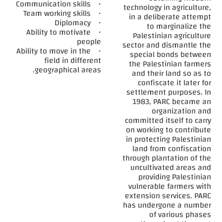
• Communication skills
technology in agriculture,
• Team working skills
in a deliberate attempt
• Diplomacy
to marginalize the
• Ability to motivate
Palestinian agriculture
people
sector and dismantle the
• Ability to move in the
special bonds between
field in different
the Palestinian farmers
geographical areas.
and their land so as to
confiscate it later for
settlement purposes. In
1983, PARC became an
organization and
committed itself to carry
on working to contribute
in protecting Palestinian
land from confiscation
through plantation of the
uncultivated areas and
providing Palestinian
vulnerable farmers with
extension services. PARC
has undergone a number
of various phases