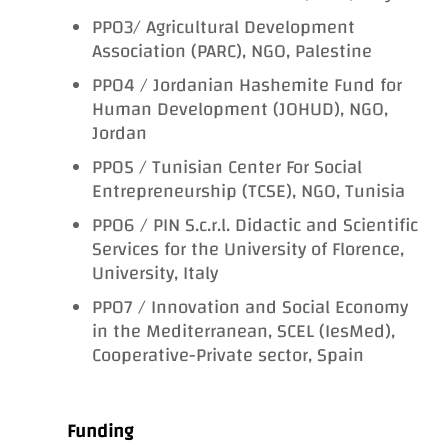
PP03/ Agricultural Development
Association (PARC), NGO, Palestine
PP04 / Jordanian Hashemite Fund for
Human Development (JOHUD), NGO,
Jordan
PP05 / Tunisian Center For Social
Entrepreneurship (TCSE), NGO, Tunisia
PP06 / PIN S.c.r.l. Didactic and Scientific
Services for the University of Florence,
University, Italy
PP07 / Innovation and Social Economy
in the Mediterranean, SCEL (IesMed),
Cooperative-Private sector, Spain
Funding