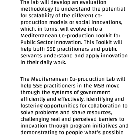
The lab will develop an evaluation
methodology to understand the potential
for scalability of the different co-
production models or social innovations,
which, in turns, will evolve into a
Mediterranean Co-production Toolkit for
Public Sector Innovation. This Toolkit will
help both SSE practitioners and public
servants understand and apply innovation
in their daily work.
The Mediterranean Co-production Lab will
help SSE practitioners in the MSB move
through the systems of government
efficiently and effectively, identifying and
fostering opportunities for collaboration to
solve problems and share resources,
challenging real and perceived barriers to
innovation through program initiatives and
demonstrating to people what’s possible