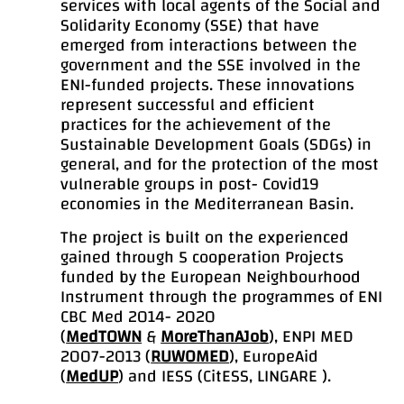
services with local agents of the Social and
Solidarity Economy (SSE) that have
emerged from interactions between the
government and the SSE involved in the
ENI-funded projects. These innovations
represent successful and efficient
practices for the achievement of the
Sustainable Development Goals (SDGs) in
general, and for the protection of the most
vulnerable groups in post- Covid19
economies in the Mediterranean Basin.
The project is built on the experienced
gained through 5 cooperation Projects
funded by the European Neighbourhood
Instrument through the programmes of ENI
CBC Med 2014- 2020
(
MedTOWN
&
MoreThanAJob
), ENPI MED
2007-2013 (
RUWOMED
), EuropeAid
(
MedUP
) and IESS (CitESS, LINGARE ).