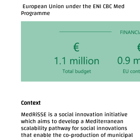
European Union under the ENI CBC Med
Programme
Context
MedRiSSE is a social innovation initiative
which aims to develop a Mediterranean
scalability pathway for social innovations
that enable the co-production of municipal