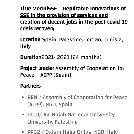
Title
MedRiSSE
–
Replicable Innovations of
SSE in the provision of services and
creation of decent jobs in the post covid-19
crisis recovery
Location
Spain, Palestine, Jordan, Tunisia,
Italy
Duration
2021- 2023 (24 months)
Project leader
Assembly of Cooperation for
Peace – ACPP (Spain)
Partners
BEN / Assembly of Cooperation for Peace
(ACPP), NGO, Spain
PP01/ An-Najah National University,
University, Palestine
PP02 / Oxfam Italia Onlus, NGO, Italy