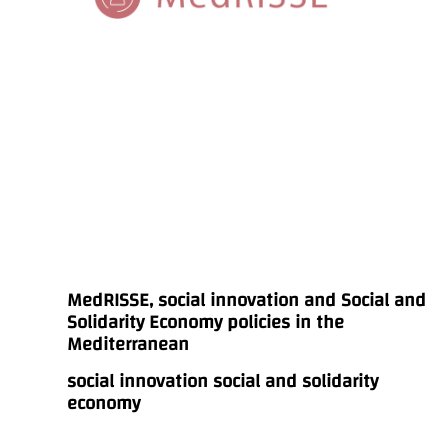
MedRISSE, social innovation and Social and
Solidarity Economy policies in the
Mediterranean
social innovation social and solidarity
economy