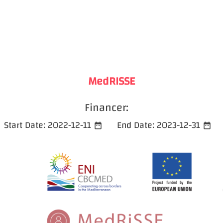
MedRISSE
Financer:
Start Date:
2022-12-11
End Date:
2023-12-31
date_range
date_range