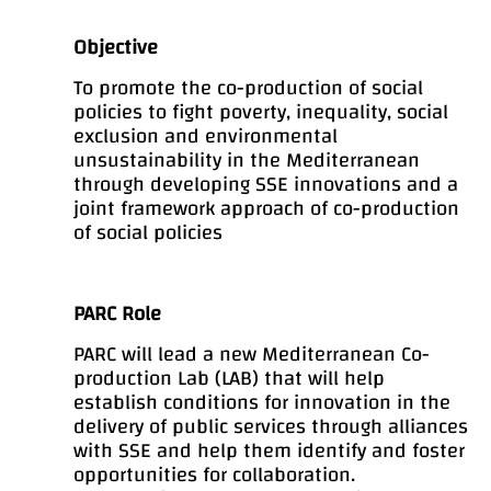
Objective
To promote the co-production of social
policies to fight poverty, inequality, social
exclusion and environmental
unsustainability in the Mediterranean
through developing SSE innovations and a
joint framework approach of co-production
of social policies
PARC Role
PARC will lead a new Mediterranean Co-
production Lab (LAB) that will help
establish conditions for innovation in the
delivery of public services through alliances
with SSE and help them identify and foster
opportunities for collaboration.