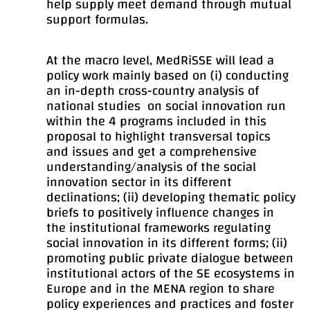
help supply meet demand through mutual
support formulas.
At the macro level, MedRiSSE will lead a
policy work mainly based on (i) conducting
an in-depth cross-country analysis of
national studies on social innovation run
within the 4 programs included in this
proposal to highlight transversal topics
and issues and get a comprehensive
understanding/analysis of the social
innovation sector in its different
declinations; (ii) developing thematic policy
briefs to positively influence changes in
the institutional frameworks regulating
social innovation in its different forms; (ii)
promoting public private dialogue between
institutional actors of the SE ecosystems in
Europe and in the MENA region to share
policy experiences and practices and foster