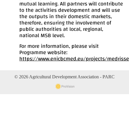
mutual learning. All partners will contribute
to the activities development and will use
the outputs in their domestic markets,
therefore, ensuring the involvement of
public authorities at local, regional,
national MSB level.
For more information, please visit
Programme website:
https://www.enicbcmed.eu/projects/medriss
© 2026 Agricultural Development Association - PARC