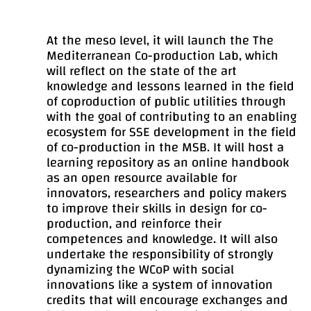
At the meso level, it will launch the The
Mediterranean Co-production Lab, which
will reflect on the state of the art
knowledge and lessons learned in the field
of coproduction of public utilities through
with the goal of contributing to an enabling
ecosystem for SSE development in the field
of co-production in the MSB. It will host a
learning repository as an online handbook
as an open resource available for
innovators, researchers and policy makers
to improve their skills in design for co-
production, and reinforce their
competences and knowledge. It will also
undertake the responsibility of strongly
dynamizing the WCoP with social
innovations like a system of innovation
credits that will encourage exchanges and