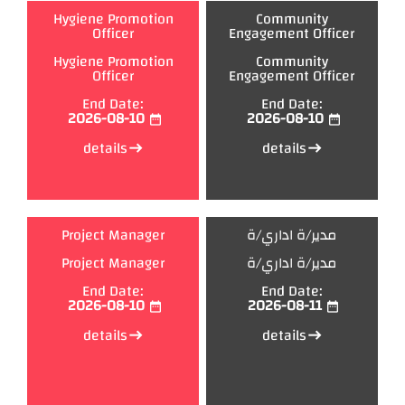
Hygiene Promotion
Community
Officer
Engagement Officer
Hygiene Promotion
Community
Officer
Engagement Officer
End Date:
End Date:
2026-08-10
2026-08-10
date_range
date_range
details
details
east
east
Project Manager
مدير/ة اداري/ة
Project Manager
مدير/ة اداري/ة
End Date:
End Date:
2026-08-10
2026-08-11
date_range
date_range
details
details
east
east