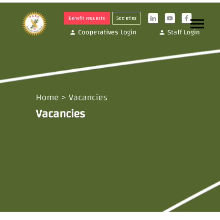
Benefit requests
Societies
menu
i
y
f
Cooperatives Login
Staff Login
person
person
Home
>
Vacancies
Vacancies