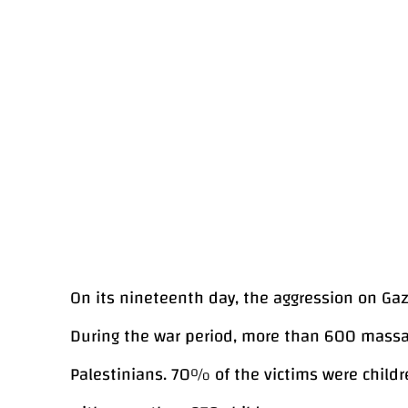
On its nineteenth day, the aggression on Gaza
During the war period, more than 600 massac
Palestinians. 70% of the victims were child