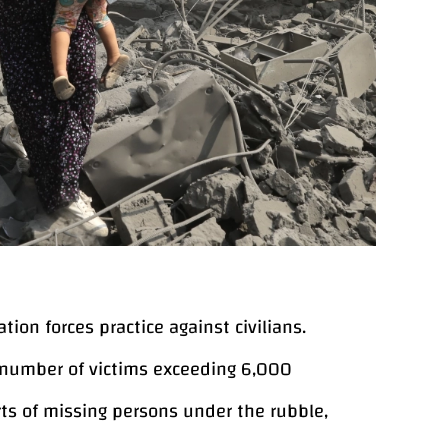
ion forces practice against civilians.
 number of victims exceeding 6,000
ts of missing persons under the rubble,