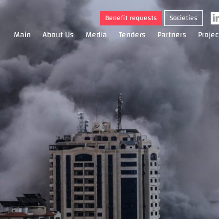
Benefit requests
Societies
Main
About Us
Media
Tenders
Partners
Projec