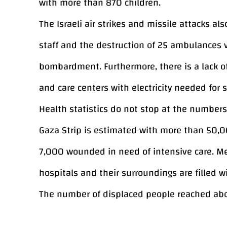
with more than 870 children.
The Israeli air strikes and missile attacks 
staff and the destruction of 25 ambulances ve
bombardment. Furthermore, there is a lack o
and care centers with electricity needed for 
Health statistics do not stop at the number
Gaza Strip is estimated with more than 50,0
7,000 wounded in need of intensive care. Med
hospitals and their surroundings are filled 
The number of displaced people reached abo
represent almost 70% of the population of t