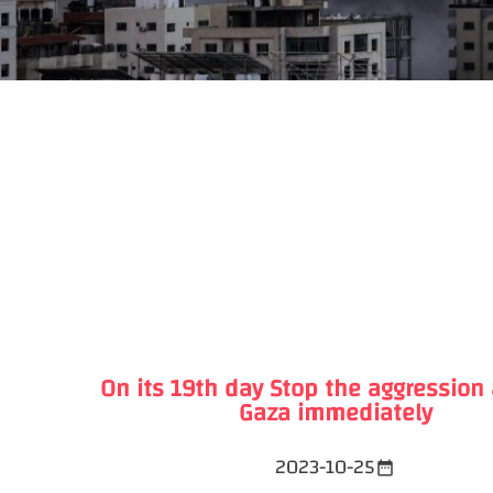
On its 19th day Stop the aggression
Gaza immediately
2023-10-25
date_range