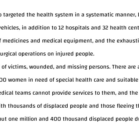
also targeted the health system in a systematic manner
hicles, in addition to 12 hospitals and 32 health cent
f medicines and medical equipment, and the exhaustio
surgical operations on injured people.
s of victims, wounded, and missing persons. There ar
00 women in need of special health care and suitable 
ical teams cannot provide services to them, and the c
with thousands of displaced people and those fleeing t
ut one million and 400 thousand displaced people due
he Gaza Strip, in addition to more than 181 thousand