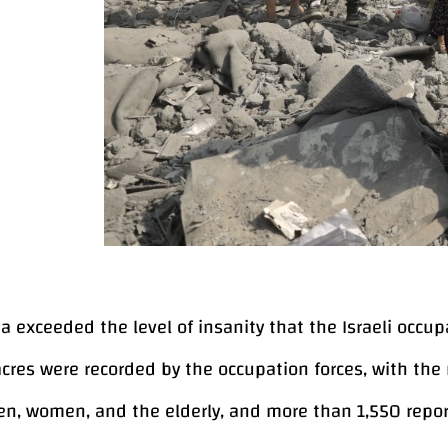
 exceeded the level of insanity that the Israeli occupat
res were recorded by the occupation forces, with the
ren, women, and the elderly, and more than 1,550 repor