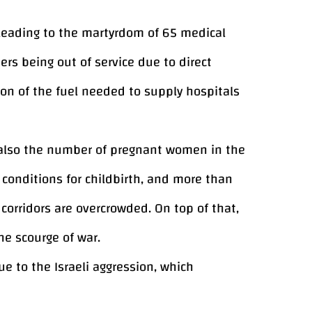
, leading to the martyrdom of 65 medical
ers being out of service due to direct
n of the fuel needed to supply hospitals
e also the number of pregnant women in the
conditions for childbirth, and more than
orridors are overcrowded. On top of that,
he scourge of war.
 to the Israeli aggression, which
 housing units that were damaged,