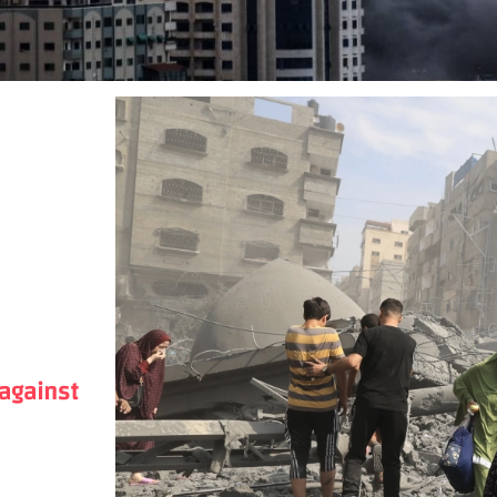
 against