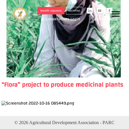
Benefit requests
Societies
menu
i
y
f
Cooperatives Login
Staff Login
person
person
“Flora” project to produce medicinal plants
© 2026 Agricultural Development Association - PARC